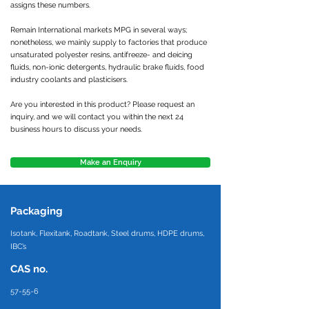
assigns these numbers.
Remain International markets MPG in several ways;
nonetheless, we mainly supply to factories that produce
unsaturated polyester resins, antifreeze- and deicing
fluids, non-ionic detergents, hydraulic brake fluids, food
industry coolants and plasticisers.
Are you interested in this product? Please request an
inquiry, and we will contact you within the next 24
business hours to discuss your needs.
Make an Enquiry
Packaging
Isotank, Flexitank, Roadtank, Steel drums, HDPE drums,
IBC’s
CAS no.
57-55-6