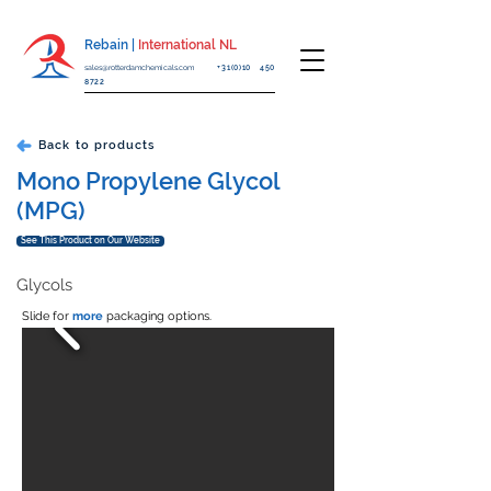
Rebain |
International NL
sales@rotterdamchemicals.com
+31(0)10 450
8722
Back to products
Mono Propylene Glycol
(MPG)
See This Product on Our Website
Glycols
Slide for
more
packaging options.