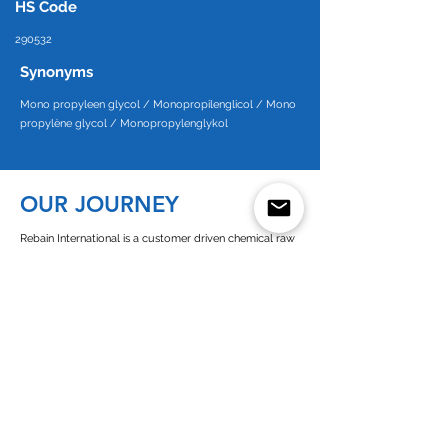
HS Code
290532
Synonyms
Mono propyleen glycol / Monopropilenglicol / Mono
propylène glycol / Monopropylenglykol
OUR JOURNEY
Rebain International is a customer driven chemical raw
material supplier. Since the start in 1998 in a small office
in Takapuna on the North Shore of Auckland in New
Zealand our company has grown to encompass a
presence in Europe, New Zealand, Australia and West
Africa.
Since its establishment of Rebain Netherlands in 2003,
we operate as a customer-oriented company with high
commitment towards all of our business partners. As a
European and dutch chemicals supplier we are closely
connected to all the chemicals (solvents) producers in