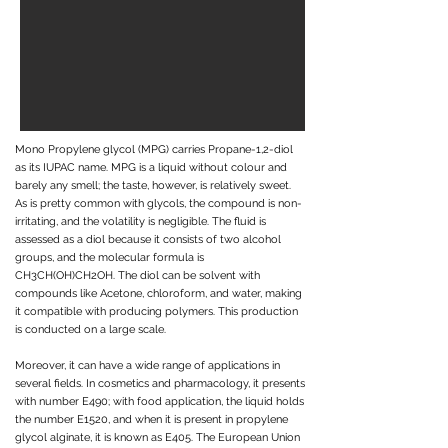
Mono Propylene glycol (MPG) carries Propane-1,2-diol
as its IUPAC name. MPG is a liquid without colour and
barely any smell; the taste, however, is relatively sweet.
As is pretty common with glycols, the compound is non-
irritating, and the volatility is negligible. The fluid is
assessed as a diol because it consists of two alcohol
groups, and the molecular formula is
CH3CH(OH)CH2OH. The diol can be solvent with
compounds like Acetone, chloroform, and water, making
it compatible with producing polymers. This production
is conducted on a large scale.
Moreover, it can have a wide range of applications in
several fields. In cosmetics and pharmacology, it presents
with number E490; with food application, the liquid holds
the number E1520, and when it is present in propylene
glycol alginate, it is known as E405. The European Union