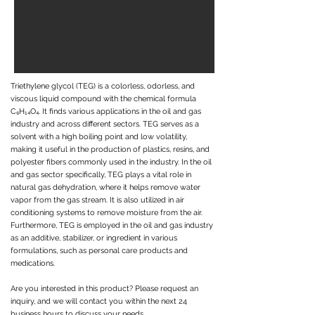
Triethylene glycol (TEG) is a colorless, odorless, and
viscous liquid compound with the chemical formula
C₆H₁₄O₄. It finds various applications in the oil and gas
industry and across different sectors. TEG serves as a
solvent with a high boiling point and low volatility,
making it useful in the production of plastics, resins, and
polyester fibers commonly used in the industry. In the oil
and gas sector specifically, TEG plays a vital role in
natural gas dehydration, where it helps remove water
vapor from the gas stream. It is also utilized in air
conditioning systems to remove moisture from the air.
Furthermore, TEG is employed in the oil and gas industry
as an additive, stabilizer, or ingredient in various
formulations, such as personal care products and
medications.
Are you interested in this product? Please request an
inquiry, and we will contact you within the next 24
business hours to discuss your needs.