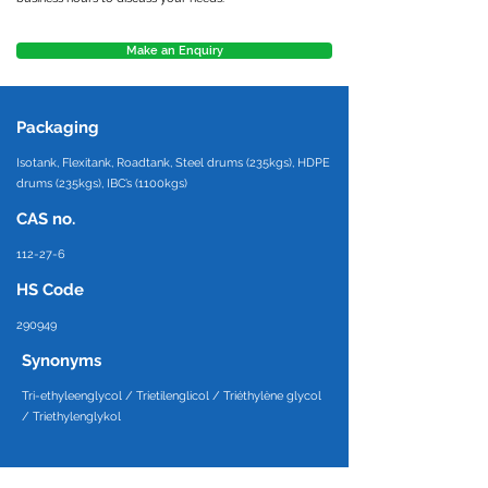
Make an Enquiry
Packaging
Isotank, Flexitank, Roadtank, Steel drums (235kgs), HDPE
drums (235kgs), IBC’s (1100kgs)
CAS no.
112-27-6
HS Code
290949
Synonyms
Tri-ethyleenglycol / Trietilenglicol / Triéthylène glycol
/ Triethylenglykol