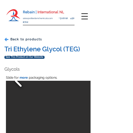
Rebain |
International NL
sales@rotterdamchemicals.com
+31(0)10 450
8722
Back to products
Tri Ethylene Glycol (TEG)
See This Product on Our Website
Glycols
Slide for
more
packaging options.