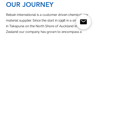
OUR JOURNEY
Rebain International is a customer driven chemical raw
material supplier. Since the start in 1998 in a small office
in Takapuna on the North Shore of Auckland in New
Zealand our company has grown to encompass a
presence in Europe, New Zealand, Australia and West
Africa.
Since its establishment of Rebain Netherlands in 2003,
we operate as a customer-oriented company with high
commitment towards all of our business partners. As a
European and dutch chemicals supplier we are closely
connected to all the chemicals (solvents) producers in
Europe
Read more about Rebain