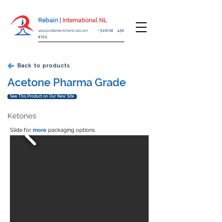
Rebain |
International NL
sales@rotterdamchemicals.com
+31(0)10 450
8722
Back to products
Acetone Pharma Grade
See This Product on Our New Site
Ketones
Slide for
more
packaging options.