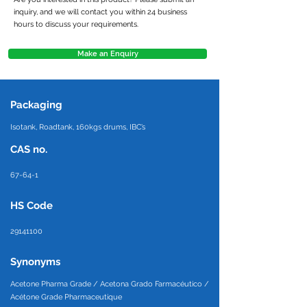
inquiry, and we will contact you within 24 business
hours to discuss your requirements.
Make an Enquiry
Packaging
Isotank, Roadtank, 160kgs drums, IBC’s
CAS no.
67-64-1
HS Code
29141100
Synonyms
Acetone Pharma Grade / Acetona Grado Farmacéutico /
Acétone Grade Pharmaceutique