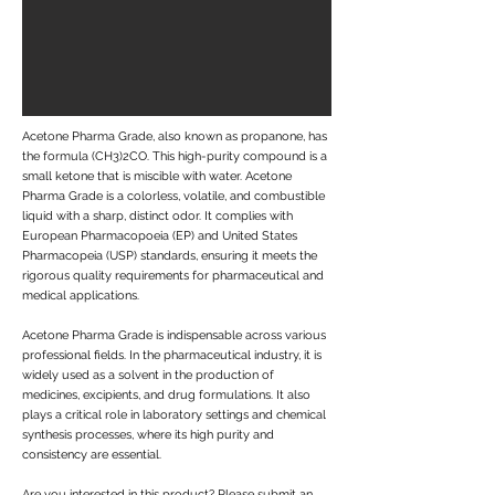
Acetone Pharma Grade, also known as propanone, has
the formula (CH3)2CO. This high-purity compound is a
small ketone that is miscible with water. Acetone
Pharma Grade is a colorless, volatile, and combustible
liquid with a sharp, distinct odor. It complies with
European Pharmacopoeia (EP) and United States
Pharmacopeia (USP) standards, ensuring it meets the
rigorous quality requirements for pharmaceutical and
medical applications.
Acetone Pharma Grade is indispensable across various
professional fields. In the pharmaceutical industry, it is
widely used as a solvent in the production of
medicines, excipients, and drug formulations. It also
plays a critical role in laboratory settings and chemical
synthesis processes, where its high purity and
consistency are essential.
Are you interested in this product? Please submit an