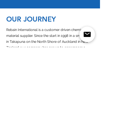
OUR JOURNEY
Rebain International is a customer driven chemical raw
material supplier. Since the start in 1998 in a small office
in Takapuna on the North Shore of Auckland in New
Zealand our company has grown to encompass a
presence in Europe, New Zealand, Australia and West
Africa.
Since its establishment of Rebain Netherlands in 2003,
we operate as a customer-oriented company with high
commitment towards all of our business partners. As a
European and dutch chemicals supplier we are closely
connected to all the chemicals (solvents) producers in
Europe
Read more about Rebain