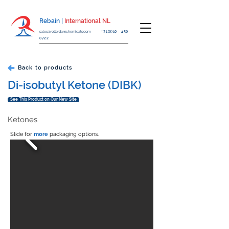
Rebain |
International NL
sales@rotterdamchemicals.com
+31(0)10 450
8722
Back to products
Di-isobutyl Ketone (DIBK)
See This Product on Our New Site
Ketones
Slide for
more
packaging options.