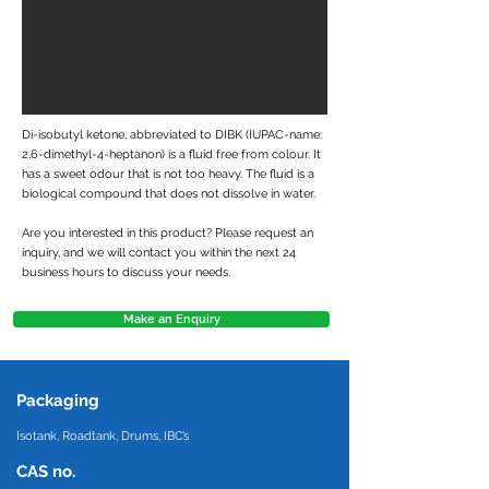
Di-isobutyl ketone, abbreviated to DIBK (IUPAC-name:
2,6-dimethyl-4-heptanon) is a fluid free from colour. It
has a sweet odour that is not too heavy. The fluid is a
biological compound that does not dissolve in water.
Are you interested in this product? Please request an
inquiry, and we will contact you within the next 24
business hours to discuss your needs.
Make an Enquiry
Packaging
Isotank, Roadtank, Drums, IBC’s
CAS no.