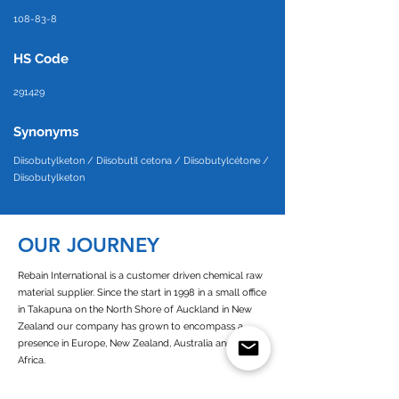
108-83-8
HS Code
291429
Synonyms
Diisobutylketon / Diisobutil cetona / Diisobutylcétone /
Diisobutylketon
OUR JOURNEY
Rebain International is a customer driven chemical raw
material supplier. Since the start in 1998 in a small office
in Takapuna on the North Shore of Auckland in New
Zealand our company has grown to encompass a
presence in Europe, New Zealand, Australia and West
Africa.
Since its establishment of Rebain Netherlands in 2003,