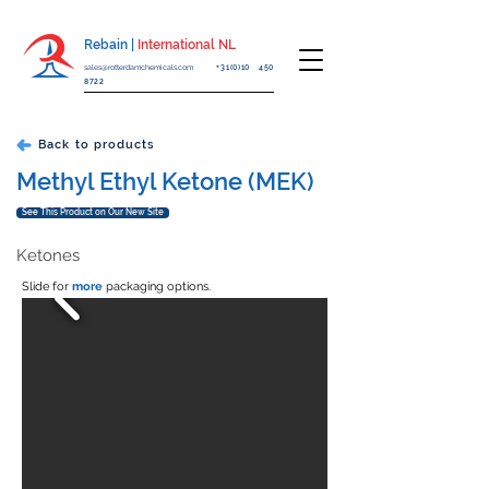
Rebain |
International NL
sales@rotterdamchemicals.com
+31(0)10 450
8722
Back to products
Methyl Ethyl Ketone (MEK)
See This Product on Our New Site
Ketones
Slide for
more
packaging options.