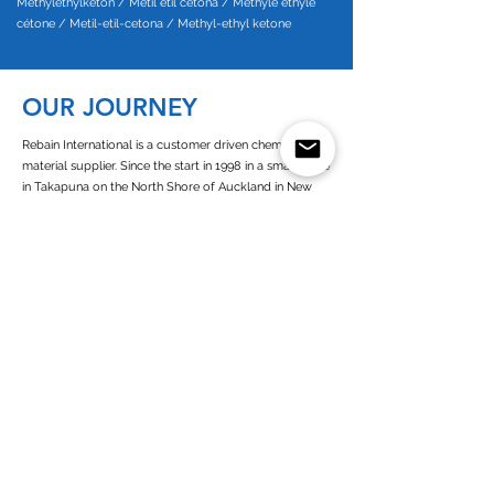
Methylethylketon / Metil etil cetona / Méthyle éthyle
cétone / Metil-etil-cetona / Methyl-ethyl ketone
OUR JOURNEY
Rebain International is a customer driven chemical raw
material supplier. Since the start in 1998 in a small office
in Takapuna on the North Shore of Auckland in New
Zealand our company has grown to encompass a
presence in Europe, New Zealand, Australia and West
Africa.
Since its establishment of Rebain Netherlands in 2003,
we operate as a customer-oriented company with high
commitment towards all of our business partners. As a
European and dutch chemicals supplier we are closely
connected to all the chemicals (solvents) producers in
Europe
Read more about Rebain