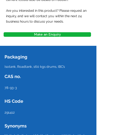
Are you interested in this product? Please request an
inquiry, and we will contact you within the next 24
business hours to discuss your needs.
Make an Enquiry
Packaging
Isotank, Roadtank, 160 kgs drums, IBC’s
CAS no.
78-93-3
HS Code
291412
Synonyms