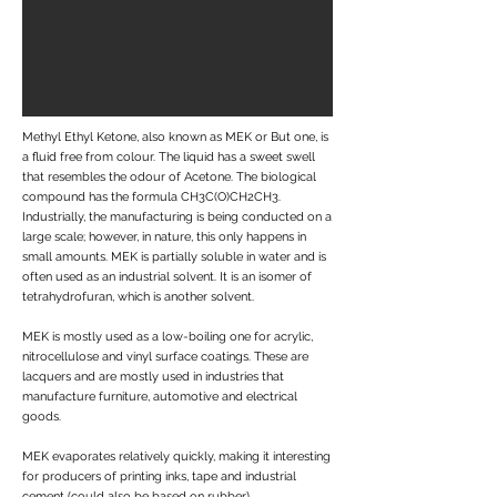
Methyl Ethyl Ketone, also known as MEK or But one, is
a fluid free from colour. The liquid has a sweet swell
that resembles the odour of Acetone. The biological
compound has the formula CH3C(O)CH2CH3.
Industrially, the manufacturing is being conducted on a
large scale; however, in nature, this only happens in
small amounts. MEK is partially soluble in water and is
often used as an industrial solvent. It is an isomer of
tetrahydrofuran, which is another solvent.
MEK is mostly used as a low-boiling one for acrylic,
nitrocellulose and vinyl surface coatings. These are
lacquers and are mostly used in industries that
manufacture furniture, automotive and electrical
goods.
MEK evaporates relatively quickly, making it interesting
for producers of printing inks, tape and industrial
cement (could also be based on rubber).