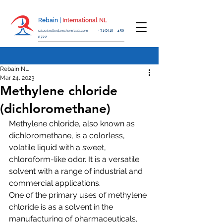
Rebain |
International NL
sales@rotterdamchemicals.com
+31(0)10 450
8722
Rebain NL
Mar 24, 2023
Methylene chloride
(dichloromethane)
Methylene chloride, also known as 
dichloromethane, is a colorless, 
volatile liquid with a sweet, 
chloroform-like odor. It is a versatile 
solvent with a range of industrial and 
commercial applications.
One of the primary uses of methylene 
chloride is as a solvent in the 
manufacturing of pharmaceuticals, 