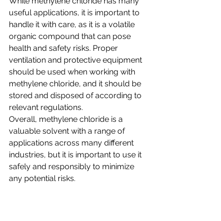
While methylene chloride has many 
useful applications, it is important to 
handle it with care, as it is a volatile 
organic compound that can pose 
health and safety risks. Proper 
ventilation and protective equipment 
should be used when working with 
methylene chloride, and it should be 
stored and disposed of according to 
relevant regulations.
Overall, methylene chloride is a 
valuable solvent with a range of 
applications across many different 
industries, but it is important to use it 
safely and responsibly to minimize 
any potential risks.