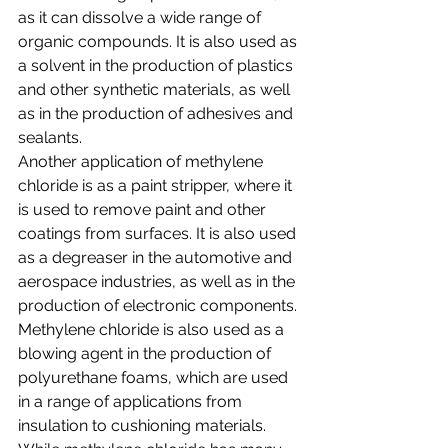
as it can dissolve a wide range of 
organic compounds. It is also used as 
a solvent in the production of plastics 
and other synthetic materials, as well 
as in the production of adhesives and 
sealants.
Another application of methylene 
chloride is as a paint stripper, where it 
is used to remove paint and other 
coatings from surfaces. It is also used 
as a degreaser in the automotive and 
aerospace industries, as well as in the 
production of electronic components.
Methylene chloride is also used as a 
blowing agent in the production of 
polyurethane foams, which are used 
in a range of applications from 
insulation to cushioning materials.