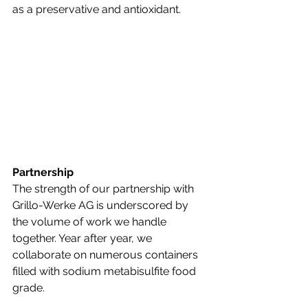
as a preservative and antioxidant. 
Partnership
The strength of our partnership with 
Grillo-Werke AG is underscored by 
the volume of work we handle 
together. Year after year, we 
collaborate on numerous containers 
filled with sodium metabisulfite food 
grade.