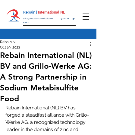
Rebain |
International NL
sales@rotterdamchemicals.com
+31(0)10 450
8722
Rebain NL
Oct 19, 2023
Rebain International (NL)
BV and Grillo-Werke AG:
A Strong Partnership in
Sodium Metabisulfite
Food
Rebain International (NL) BV has 
forged a steadfast alliance with Grillo-
Werke AG, a recognized technology 
leader in the domains of zinc and 