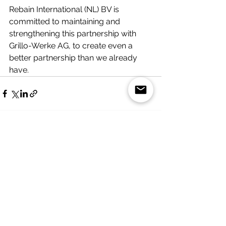
Rebain International (NL) BV is 
committed to maintaining and 
strengthening this partnership with 
Grillo-Werke AG, to create even a 
better partnership than we already 
have. 