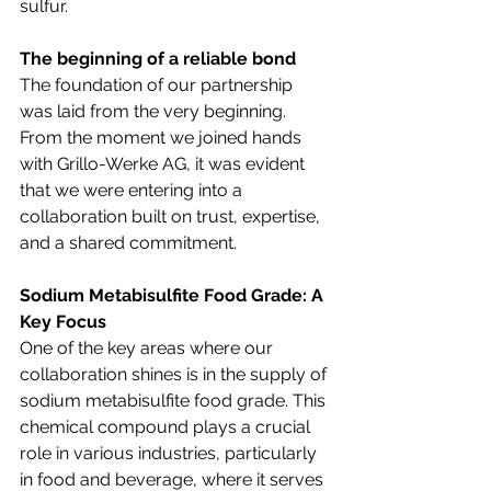
sulfur.
The beginning of a reliable bond
The foundation of our partnership 
was laid from the very beginning. 
From the moment we joined hands 
with Grillo-Werke AG, it was evident 
that we were entering into a 
collaboration built on trust, expertise, 
and a shared commitment.
Sodium Metabisulfite Food Grade: A 
Key Focus
One of the key areas where our 
collaboration shines is in the supply of 
sodium metabisulfite food grade. This 
chemical compound plays a crucial 
role in various industries, particularly 
in food and beverage, where it serves 