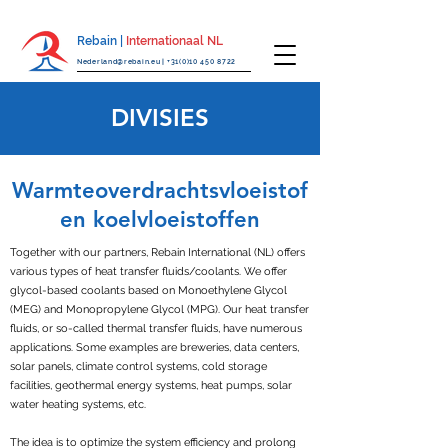
Rebain |
Internationaal NL
Nederland@rebain.eu
|
+31(0)10 450 8722
DIVISIES
Warmteoverdrachtsvloeistof
en koelvloeistoffen
Together with our partners, Rebain International (NL) offers
various types of heat transfer fluids/coolants. We offer
glycol-based coolants based on Monoethylene Glycol
(MEG) and Monopropylene Glycol (MPG). Our heat transfer
fluids, or so-called thermal transfer fluids, have numerous
applications. Some examples are breweries, data centers,
solar panels, climate control systems, cold storage
facilities, geothermal energy systems, heat pumps, solar
water heating systems, etc.
The idea is to optimize the system efficiency and prolong