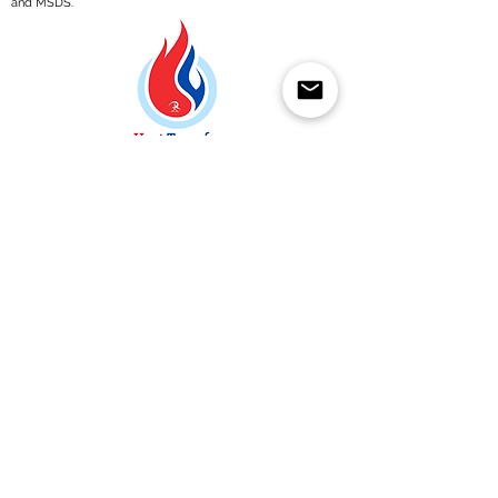
and MSDS.
Een aanvraag indienen