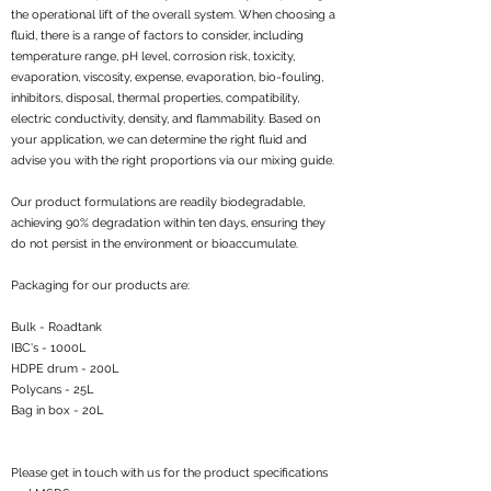
the operational lift of the overall system. When choosing a
fluid, there is a range of factors to consider, including
temperature range, pH level, corrosion risk, toxicity,
evaporation, viscosity, expense, evaporation, bio-fouling,
inhibitors, disposal, thermal properties, compatibility,
electric conductivity, density, and flammability. Based on
your application, we can determine the right fluid and
advise you with the right proportions via our mixing guide.
Our product formulations are readily biodegradable,
achieving 90% degradation within ten days, ensuring they
do not persist in the environment or bioaccumulate.
Packaging for our products are:
Bulk - Roadtank
IBC's - 1000L
HDPE drum - 200L
Polycans - 25L
Bag in box - 20L
Please get in touch with us for the product specifications