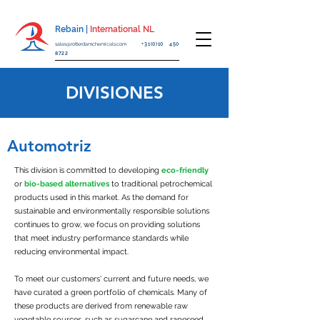
Rebain |
International NL
sales@rotterdamchemicals.com
+31(0)10 450
8722
DIVISIONES
Automotriz
This division is committed to developing
eco-friendly
or
bio-based alternatives
to traditional petrochemical
products used in this market. As the demand for
sustainable and environmentally responsible solutions
continues to grow, we focus on providing solutions
that meet industry performance standards while
reducing environmental impact.
To meet our customers' current and future needs, we
have curated a green portfolio of chemicals. Many of
these products are derived from renewable raw
vegetable sources, such as sugarcane and rapeseed,