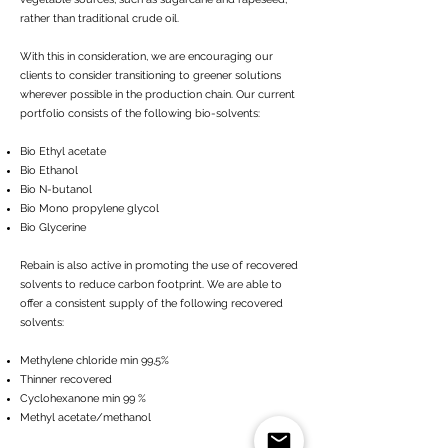
rather than traditional crude oil.
With this in consideration, we are encouraging our
clients to consider transitioning to greener solutions
wherever possible in the production chain. Our current
portfolio consists of the following bio-solvents:
Bio Ethyl acetate
Bio Ethanol
Bio N-butanol
Bio Mono propylene glycol
Bio Glycerine
Rebain is also active in promoting the use of recovered
solvents to reduce carbon footprint. We are able to
offer a consistent supply of the following recovered
solvents:
Methylene chloride min 99,5%
Thinner recovered
Cyclohexanone min 99 %
Methyl acetate/methanol