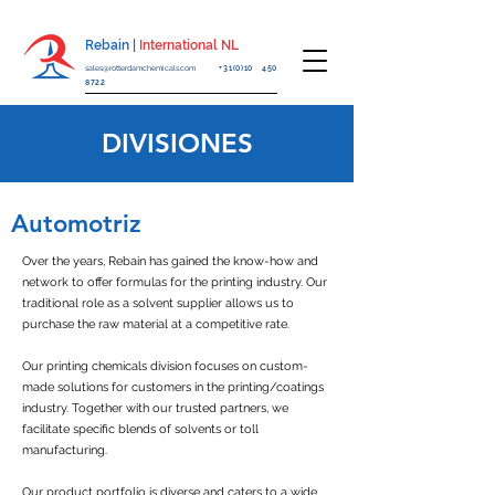
Rebain |
International NL
sales@rotterdamchemicals.com
+31(0)10 450
8722
DIVISIONES
Automotriz
Over the years, Rebain has gained the know-how and
network to offer formulas for the printing industry. Our
traditional role as a solvent supplier allows us to
purchase the raw material at a competitive rate.
Our printing chemicals division focuses on custom-
made solutions for customers in the printing/coatings
industry. Together with our trusted partners, we
facilitate specific blends of solvents or toll
manufacturing.
Our product portfolio is diverse and caters to a wide