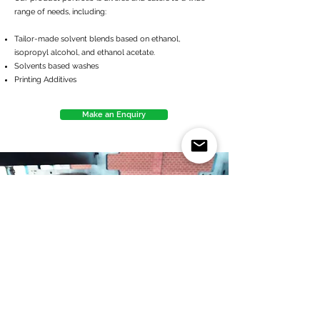
range of needs, including:
Tailor-made solvent blends based on ethanol,
isopropyl alcohol, and ethanol acetate.
Solvents based washes
Printing Additives
Make an Enquiry